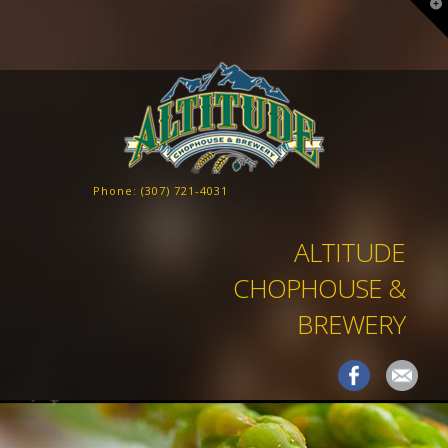
T
t
W
Phone:
(307) 721-4031
ALTITUDE
CHOPHOUSE &
BREWERY