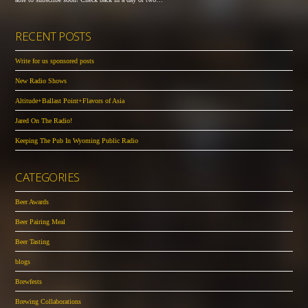
RECENT POSTS
Write for us sponsored posts
New Radio Shows
Altitude+Ballast Point+Flavors of Asia
Jared On The Radio!
Keeping The Pub In Wyoming Public Radio
CATEGORIES
Beer Awards
Beer Pairing Meal
Beer Tasting
blogs
Brewfests
Brewing Collaborations