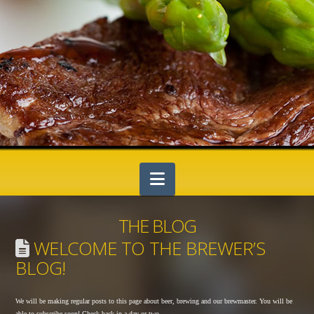
Navigation
THE BLOG
WELCOME TO THE BREWER’S
BLOG!
We will be making regular posts to this page about beer, brewing and our brewmaster. You will be
able to subscribe soon! Check back in a day or two…