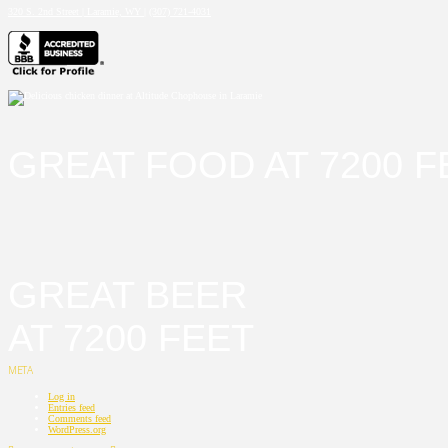
320 S. 2nd Street | Laramie, WY
|
(307) 721-4031
GREAT FOOD AT 7200 F
GREAT BEER
AT 7200 FEET
META
Log in
Entries feed
Comments feed
WordPress.org