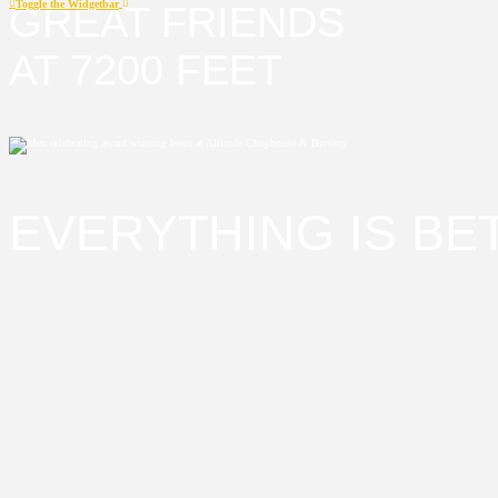
Toggle the Widgetbar
GREAT FRIENDS
AT 7200 FEET
EVERYTHING IS BET