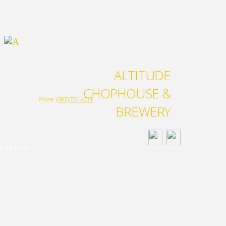
ALTITUDE
CHOPHOUSE &
Phone:
(307) 721-4031
BREWERY