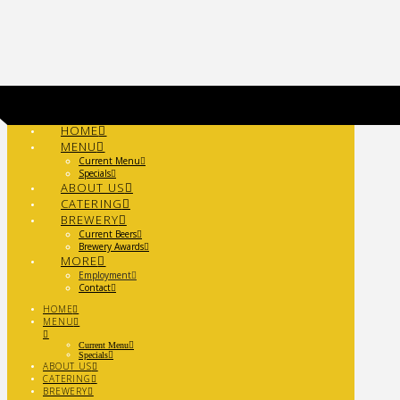
Navigation
HOME
MENU
Current Menu
Specials
ABOUT US
CATERING
BREWERY
Current Beers
Brewery Awards
MORE
Employment
Contact
HOME
MENU
Current Menu
Specials
ABOUT US
CATERING
BREWERY