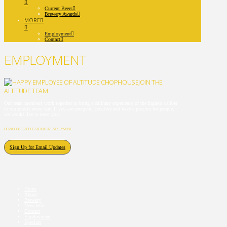
Current Beers
Brewery Awards
MORE
Employment
Contact
EMPLOYMENT
JOIN THE
ALTITUDE TEAM
Our team members work together to bring a culinary experience of the highest caliber
to our guests every day. If you are energetic, positive and have a passion for people,
we would like to meet you.
DOWNLOAD APPLICATION FOR EMPLOYMENT.
Sign Up for Email Updates
Home
About
Brewery
Newsletter
Contact
Employment
Specials