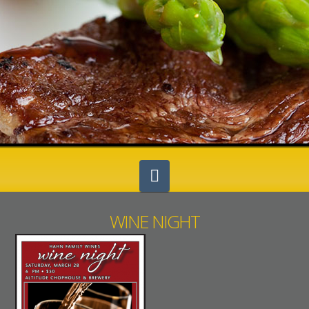
Navigation
WINE NIGHT