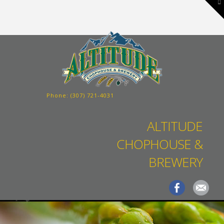
To
th
W
Phone:
(307) 721-4031
ALTITUDE
CHOPHOUSE &
BREWERY