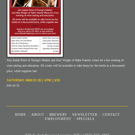
Join Isaiah Perez of Young’s Market and Alex Wright of Hahn Family wines for a fun evening of
wine tasting and education. All wines will be available to take home by the bottle at a discounted
price, while supplies last.
SATURDAY, MARCH 28 | 6 PM | $50
[vfb id=3]
HOME
ABOUT
BREWERY
NEWSLETTER
CONTACT
EMPLOYMENT
SPECIALS
320 S. 2nd Street | Laramie, WY
|
(307) 721-4031