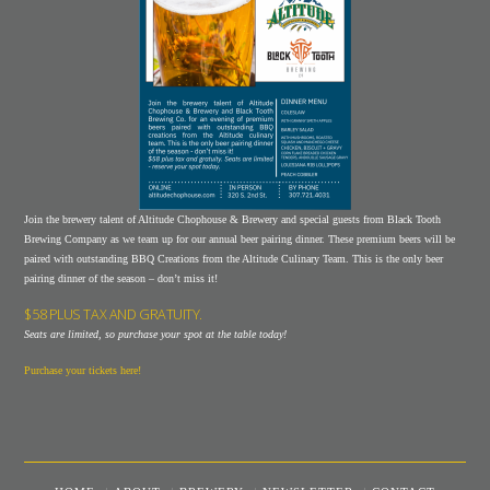
Join the brewery talent of Altitude Chophouse & Brewery and special guests from Black Tooth
Brewing Company as we team up for our annual beer pairing dinner. These premium beers will be
paired with outstanding BBQ Creations from the Altitude Culinary Team. This is the only beer
pairing dinner of the season – don’t miss it!
$58 PLUS TAX AND GRATUITY.
Seats are limited, so purchase your spot at the table today!
Purchase your tickets here!