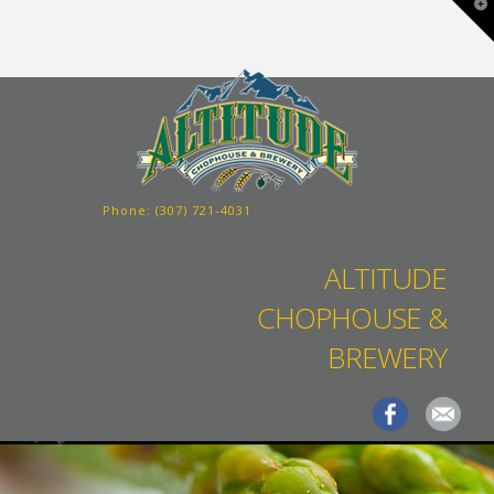
T
t
W
Phone:
(307) 721-4031
ALTITUDE
CHOPHOUSE &
BREWERY