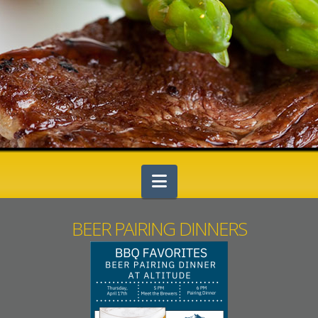
Navigation
BEER PAIRING DINNERS